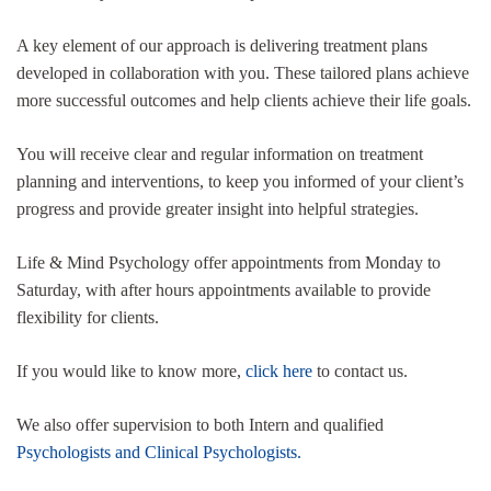
A key element of our approach is delivering treatment plans
developed in collaboration with you. These tailored plans achieve
more successful outcomes and help clients achieve their life goals.
You will receive clear and regular information on treatment
planning and interventions, to keep you informed of your client’s
progress and provide greater insight into helpful strategies.
Life & Mind Psychology offer appointments from Monday to
Saturday, with after hours appointments available to provide
flexibility for clients.
If you would like to know more,
click here
to contact us.
We also offer supervision to both Intern and qualified
Psychologists and Clinical Psychologists.