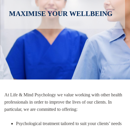
MAXIMISE YOUR WELLBEING
At Life & Mind Psychology we value working with other health
professionals in order to improve the lives of our clients. In
particular, we are committed to offering:
Psychological treatment tailored to suit your clients’ needs