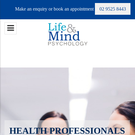
Make an enquiry or book an appointment
02 9525 8443
HEALTH PROFESSIONALS