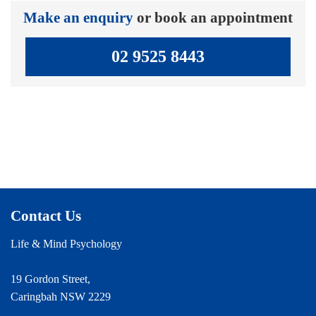
Make an enquiry
or book an appointment
02 9525 8443
Contact Us
Life & Mind Psychology
19 Gordon Street,
Caringbah NSW 2229