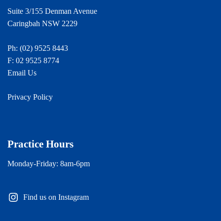
Suite 3/155 Denman Avenue
Caringbah NSW 2229
Ph:
(02) 9525 8443
F: 02 9525 8774
Email Us
Privacy Policy
Practice Hours
Monday-Friday: 8am-6pm
Find us on Instagram