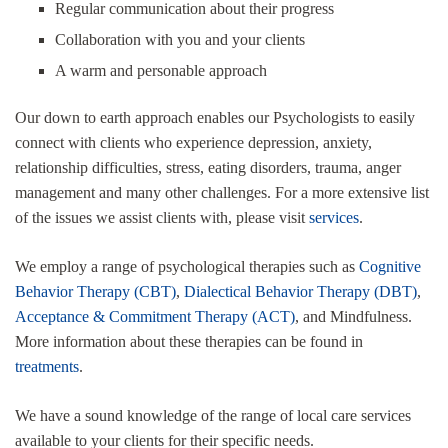
Regular communication about their progress
Collaboration with you and your clients
A warm and personable approach
Our down to earth approach enables our Psychologists to easily
connect with clients who experience depression, anxiety,
relationship difficulties, stress, eating disorders, trauma, anger
management and many other challenges. For a more extensive list
of the issues we assist clients with, please visit
services
.
We employ a range of psychological therapies such as
Cognitive
Behavior Therapy (CBT)
,
Dialectical Behavior Therapy (DBT)
,
Acceptance & Commitment Therapy (ACT)
, and Mindfulness.
More information about these therapies can be found in
treatments
.
We have a sound knowledge of the range of local care services
available to your clients for their specific needs.