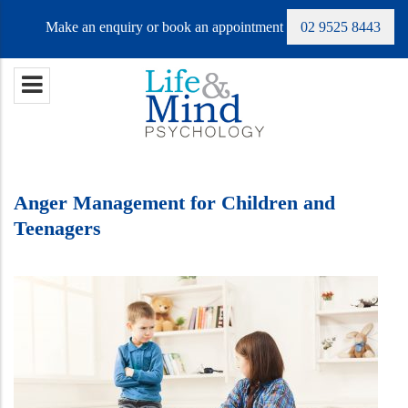
Make an enquiry or book an appointment
02 9525 8443
Anger Management for Children and
Teenagers