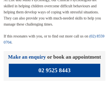
skilled in helping children overcome difficult behaviours and
helping them develop ways of coping with stressful situations.
They can also provide you with much-needed skills to help you
manage these challenging times.
If this resonates with you, or to find out more call us on
(02) 8559
0704
.
Make an enquiry
or book an appointment
02 9525 8443