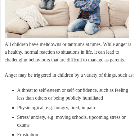
All children have meltdowns or tantrums at times. While anger is
a healthy, normal reaction to situations in life, it can lead to
challenging behaviours that are difficult to manage as parents.
Anger may be triggered in children by a variety of things, such as:
A threat to self-esteem or self-confidence, such as feeling
less than others or being publicly humiliated
Physiological, e.g. hungry, tired, in pain
Stress/ anxiety, e.g. moving schools, upcoming stress or
exams
Frustration