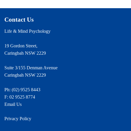
Contact Us
Life & Mind Psychology
19 Gordon Street,
Caringbah NSW 2229
Suite 3/155 Denman Avenue
Caringbah NSW 2229
Ph:
(02) 9525 8443
F: 02 9525 8774
Email Us
Privacy Policy