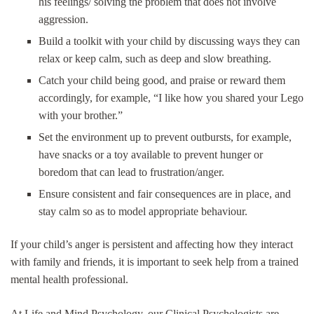
his feelings/ solving the problem that does not involve
aggression.
Build a toolkit with your child by discussing ways they can
relax or keep calm, such as deep and slow breathing.
Catch your child being good, and praise or reward them
accordingly, for example, “I like how you shared your Lego
with your brother.”
Set the environment up to prevent outbursts, for example,
have snacks or a toy available to prevent hunger or
boredom that can lead to frustration/anger.
Ensure consistent and fair consequences are in place, and
stay calm so as to model appropriate behaviour.
If your child’s anger is persistent and affecting how they interact
with family and friends, it is important to seek help from a trained
mental health professional.
At Life and Mind Psychology, our Clinical Psychologists are