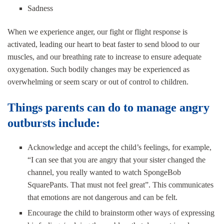
Sadness
When we experience anger, our fight or flight response is
activated, leading our heart to beat faster to send blood to our
muscles, and our breathing rate to increase to ensure adequate
oxygenation. Such bodily changes may be experienced as
overwhelming or seem scary or out of control to children.
Things parents can do to manage angry
outbursts include:
Acknowledge and accept the child’s feelings, for example,
“I can see that you are angry that your sister changed the
channel, you really wanted to watch SpongeBob
SquarePants. That must not feel great”. This communicates
that emotions are not dangerous and can be felt.
Encourage the child to brainstorm other ways of expressing