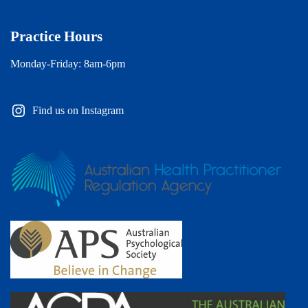
Practice Hours
Monday-Friday: 8am-6pm
Find us on Instagram