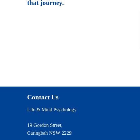
that journey.
Contact Us
Life & Mind Psychology
19 Gordon Street,
Caringbah NSW 2229