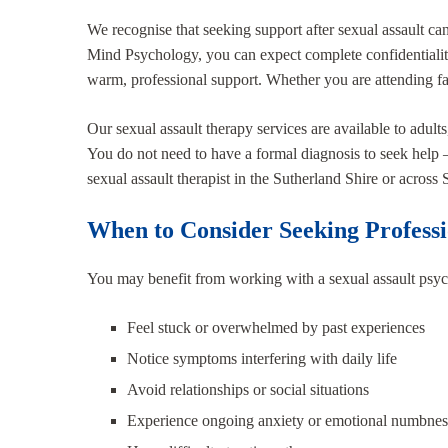
We recognise that seeking support after sexual assault can
Mind Psychology, you can expect complete confidentialit
warm, professional support. Whether you are attending fac
Our sexual assault therapy services are available to adult
You do not need to have a formal diagnosis to seek help – 
sexual assault therapist in the Sutherland Shire or across
When to Consider Seeking Profess
You may benefit from working with a sexual assault psych
Feel stuck or overwhelmed by past experiences
Notice symptoms interfering with daily life
Avoid relationships or social situations
Experience ongoing anxiety or emotional numbnes