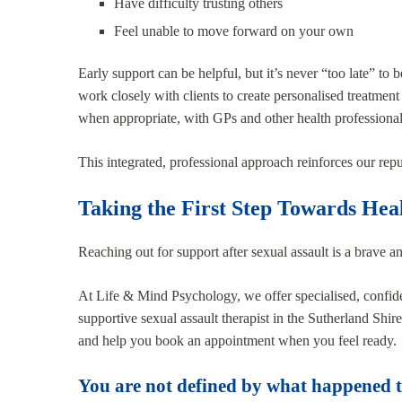
Have difficulty trusting others
Feel unable to move forward on your own
Early support can be helpful, but it’s never “too late” to
work closely with clients to create personalised treatment
when appropriate, with GPs and other health professional
This integrated, professional approach reinforces our rep
Taking the First Step Towards Hea
Reaching out for support after sexual assault is a brave a
At Life & Mind Psychology, we offer specialised, confiden
supportive sexual assault therapist in the Sutherland Shi
and help you book an appointment when you feel ready.
You are not defined by what happened to