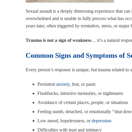
Sexual assault is a deeply distressing experience that c
overwhelmed and is unable to fully process what has occ
years later, often triggered by reminders, stress, or major 
Trauma is not a sign of weakness
… it’s a natural respo
Common Signs and Symptoms of Se
Every person’s response is unique, but trauma related to 
Persistent
anxiety
, fear, or panic
Flashbacks, intrusive memories, or nightmares
Avoidance of certain places, people, or situations
Feeling numb, detached, or emotionally “shut dow
Low mood, hopelessness, or
depression
Difficulties with trust and intimacy