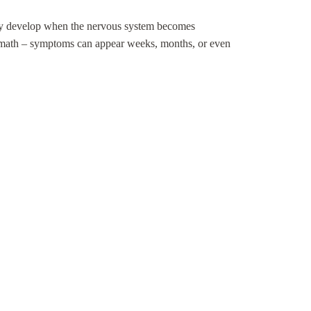
 may develop when the nervous system becomes
termath – symptoms can appear weeks, months, or even