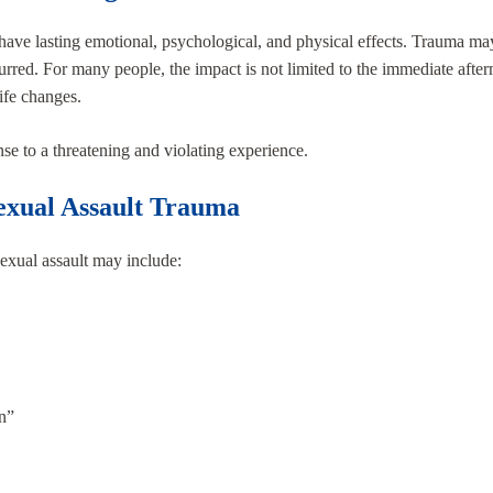
an have lasting emotional, psychological, and physical effects. Trauma
urred. For many people, the impact is not limited to the immediate af
life changes.
nse to a threatening and violating experience.
xual Assault Trauma
sexual assault may include:
n”