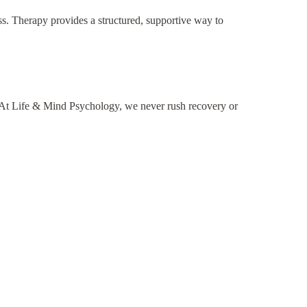
ess. Therapy provides a structured, supportive way to
. At Life & Mind Psychology, we never rush recovery or