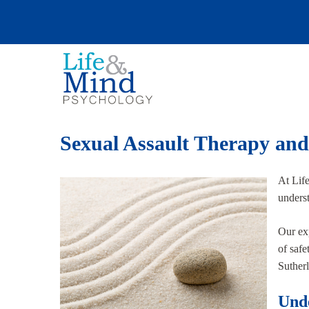
Sexual Assault Therapy and
At Lif
underst
Our exp
of safe
Sutherl
Unde