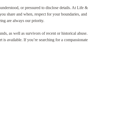
understood, or pressured to disclose details. At Life &
you share and when, respect for your boundaries, and
ing are always our priority.
ds, as well as survivors of recent or historical abuse.
rt is available. If you’re searching for a compassionate