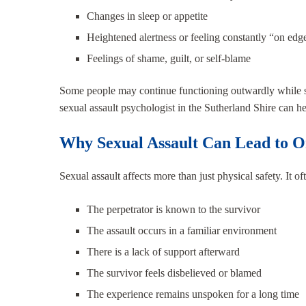
Changes in sleep or appetite
Heightened alertness or feeling constantly “on edg
Feelings of shame, guilt, or self-blame
Some people may continue functioning outwardly while str
sexual assault psychologist in the Sutherland Shire can 
Why Sexual Assault Can Lead to 
Sexual assault affects more than just physical safety. It o
The perpetrator is known to the survivor
The assault occurs in a familiar environment
There is a lack of support afterward
The survivor feels disbelieved or blamed
The experience remains unspoken for a long time