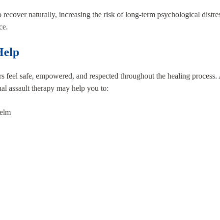
 recover naturally, increasing the risk of long-term psychological distr
ce.
Help
s feel safe, empowered, and respected throughout the healing process
ual assault therapy may help you to:
helm