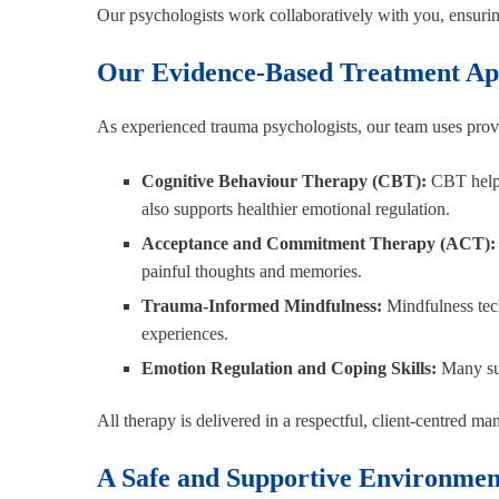
Our psychologists work collaboratively with you, ensuring
Our Evidence-Based Treatment Ap
As experienced trauma psychologists, our team uses proven
Cognitive Behaviour Therapy (CBT):
CBT helps
also supports healthier emotional regulation.
Acceptance and Commitment Therapy (ACT)
painful thoughts and memories.
Trauma-Informed Mindfulness:
Mindfulness tec
experiences.
Emotion Regulation and Coping Skills:
Many sur
All therapy is delivered in a respectful, client-centred 
A Safe and Supportive Environmen