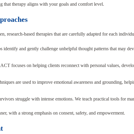
 that therapy aligns with your goals and comfort level.
proaches
, research-based therapies that are carefully adapted for each individu
 identify and gently challenge unhelpful thought patterns that may develo
:
ACT focuses on helping clients reconnect with personal values, develop
hniques are used to improve emotional awareness and grounding, helpin
vivors struggle with intense emotions. We teach practical tools for ma
manner, with a strong emphasis on consent, safety, and empowerment.
t