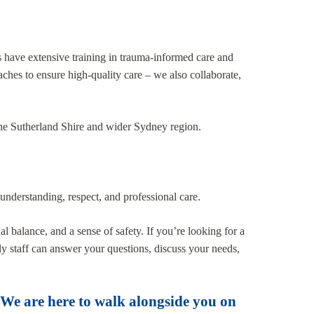
ts have extensive training in trauma-informed care and
aches to ensure high-quality care – we also collaborate,
 the Sutherland Shire and wider Sydney region.
understanding, respect, and professional care.
 balance, and a sense of safety. If you’re looking for a
ly staff can answer your questions, discuss your needs,
. We are here to walk alongside you on