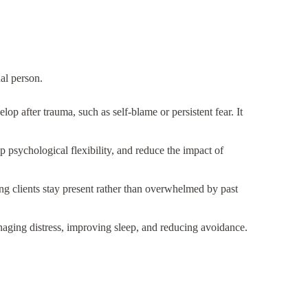
al person.
p after trauma, such as self-blame or persistent fear. It
 psychological flexibility, and reduce the impact of
g clients stay present rather than overwhelmed by past
naging distress, improving sleep, and reducing avoidance.