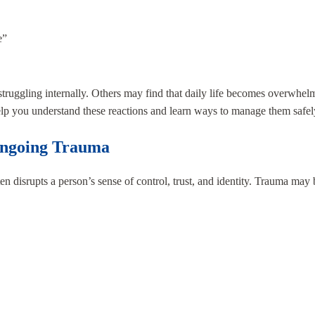
e”
uggling internally. Others may find that daily life becomes overwhelm
help you understand these reactions and learn ways to manage them safel
Ongoing Trauma
ften disrupts a person’s sense of control, trust, and identity. Trauma may