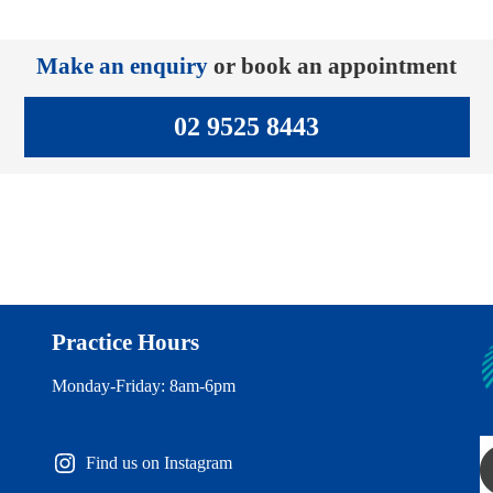
Make an enquiry
or book an appointment
02 9525 8443
Practice Hours
Monday-Friday: 8am-6pm
Find us on Instagram