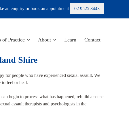
e an enquiry or book an appointment
02 9525 8443
 of Practice
About
Learn
Contact
land Shire
py for people who have experienced sexual assault. We
to feel or heal.
s can begin to process what has happened, rebuild a sense
exual assault therapists and psychologists in the