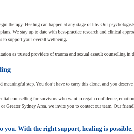
 begin therapy. Healing can happen at any stage of life. Our psychologis
 plans. We stay up to date with best-practice research and clinical appro
s to support your overall wellbeing.
utation as trusted providers of trauma and sexual assault counselling in
ling
nd meaningful step. You don’t have to carry this alone, and you deserve 
tial counselling for survivors who want to regain confidence, emotional
re or Greater Sydney Area, we invite you to contact our team. Our friend
 you. With the right support, healing is possible