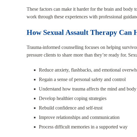
These factors can make it harder for the brain and body to
work through these experiences with professional guidan
How Sexual Assault Therapy Can 
Trauma-informed counselling focuses on helping survivor
pressure clients to share more than they’re ready for. Sex
Reduce anxiety, flashbacks, and emotional overw
Regain a sense of personal safety and control
Understand how trauma affects the mind and body
Develop healthier coping strategies
Rebuild confidence and self-trust
Improve relationships and communication
Process difficult memories in a supported way