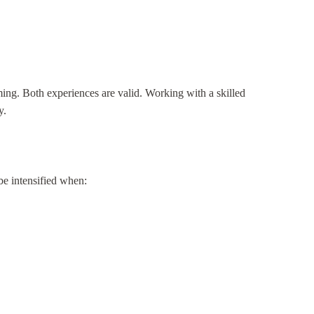
ing. Both experiences are valid. Working with a skilled
y.
 be intensified when: