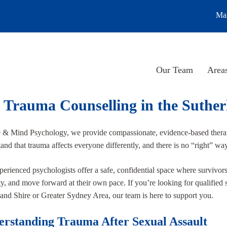
Mak
Our Team
Areas
 Trauma Counselling in the Suther
e & Mind Psychology, we provide compassionate, evidence-based thera
and that trauma affects everyone differently, and there is no “right” way 
erienced psychologists offer a safe, confidential space where survivor
ty, and move forward at their own pace. If you’re looking for qualified s
and Shire or Greater Sydney Area, our team is here to support you.
rstanding Trauma After Sexual Assault