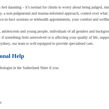
 feel daunting – it’s normal for clients to worry about being judged, mis
y, a non-judgmental and trauma-informed approach, control over what 
e-to-face sessions or telehealth appointments, your comfort and wellbe
s, adolescents and young people, individuals of all genders and backgroun
if something feels unresolved or is affecting your quality of life, suppo
 Sydney, our team is well equipped to provide specialised care.
ional Help
ologist in the Sutherland Shire if you:
s