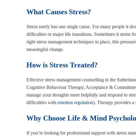
What Causes Stress?
Stress rarely has one single cause. For many people it de
difficulties or major life transitions. Sometimes it stems 
right stress management techniques in place, this pressure
meaningful change.
How is Stress Treated?
Effective stress management counselling in the Sutherlan
Cognitive Behaviour Therapy, Acceptance & Commitment Th
manage your thoughts more helpfully and respond to stre
difficulties with
emotion regulation
). Therapy provides a 
Why Choose Life & Mind Psychol
If you’re looking for professional support with stress m