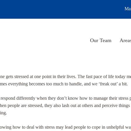
Mak
Our Team
Areas
e gets stressed at one point in their lives. The fast pace of life today me
mes everything becomes too much to handle, and we ‘freak out’ a bit.
 respond differently when they don’t know how to manage their stress 
en people are stressed, they also lash out at others and perceive things
ing.
owing how to deal with stress may lead people to cope in unhelpful way