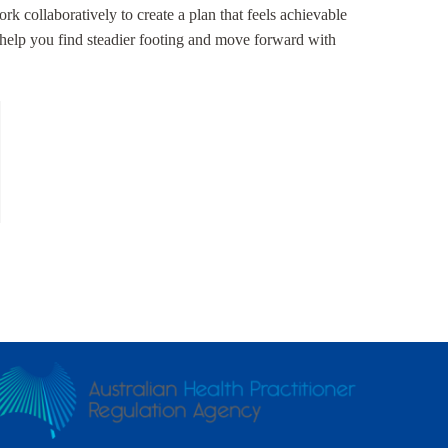
rk collaboratively to create a plan that feels achievable
o help you find steadier footing and move forward with