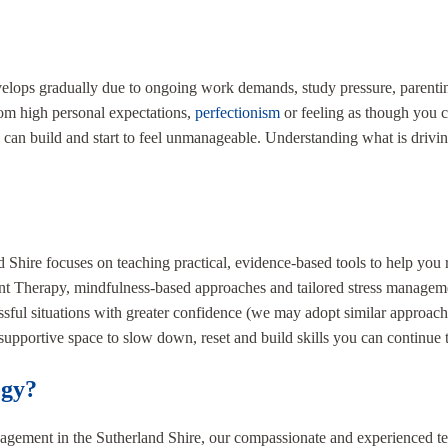
velops gradually due to ongoing work demands, study pressure, parenting
from high personal expectations,
perfectionism
or feeling as though you c
 can build and start to feel unmanageable. Understanding what is driving
d Shire focuses on teaching practical, evidence-based tools to help yo
erapy, mindfulness-based approaches and tailored stress management s
ssful situations with greater confidence (we may adopt similar approa
supportive space to slow down, reset and build skills you can continue 
ogy?
anagement in the Sutherland Shire, our compassionate and experienced t