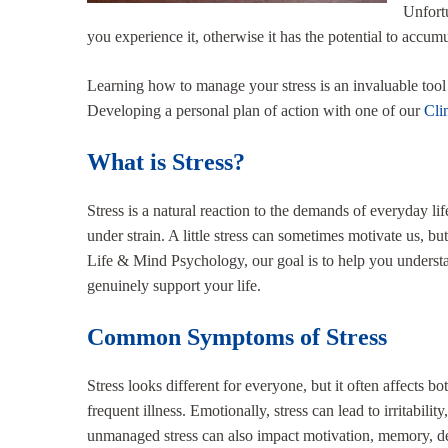
Unfortu
you experience it, otherwise it has the potential to accum
Learning how to manage your stress is an invaluable tool t
Developing a personal plan of action with one of our
Cli
What is Stress?
Stress is a natural reaction to the demands of everyday li
under strain. A little stress can sometimes motivate us, b
Life & Mind Psychology, our goal is to help you understan
genuinely support your life.
Common Symptoms of Stress
Stress looks different for everyone, but it often affects 
frequent illness. Emotionally, stress can lead to irritabil
unmanaged stress can also impact motivation, memory, de