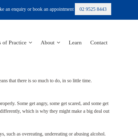
e an enquiry or book an appointment
02 9525 8443
 of Practice
About
Learn
Contact
ans that there is so much to do, in so little time.
properly. Some get angry, some get scared, and some get
 differently, which is why they might make a big deal out
s, such as overeating, undereating or abusing alcohol.