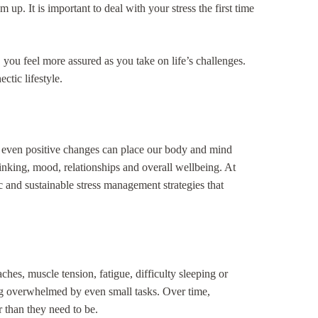
up. It is important to deal with your stress the first time
 you feel more assured as you take on life’s challenges.
ctic lifestyle.
and even positive changes can place our body and mind
hinking, mood, relationships and overall wellbeing. At
 and sustainable stress management strategies that
hes, muscle tension, fatigue, difficulty sleeping or
eling overwhelmed by even small tasks. Over time,
 than they need to be.