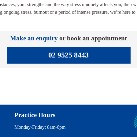
stances, your strengths and the way stress uniquely affects you, then wo
ng ongoing stress, burnout or a period of intense pressure, we’re here t
Make an enquiry
or book an appointment
02 9525 8443
Practice Hours
Monday-Friday: 8am-6pm