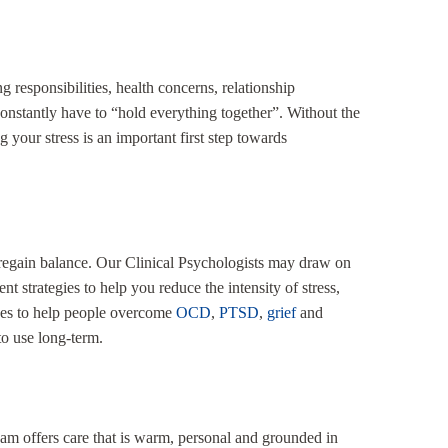
 responsibilities, health concerns, relationship
onstantly have to “hold everything together”. Without the
 your stress is an important first step towards
u regain balance. Our Clinical Psychologists may draw on
trategies to help you reduce the intensity of stress,
ches to help people overcome
OCD
,
PTSD
,
grief
and
to use long-term.
eam offers care that is warm, personal and grounded in