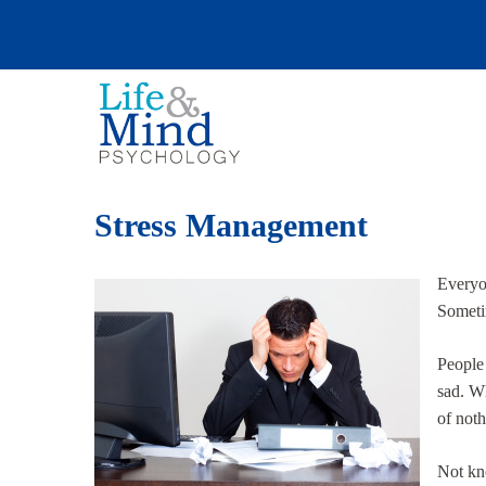
Stress Management
Everyon
Someti
People
sad. Wh
of noth
Not kn