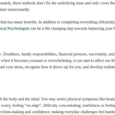
nately, these methods don’t fix the underlying issue and only cover them 
ulate unnecessarily.
hat has many benefits. In addition to completing everything efficiently,
nical Psychologists
can be a life changing step towards balancing your he
fe. Deadlines, family responsibilities, financial pressure, uncertainty, 
ut when it becomes constant or overwhelming, it can start to affect our t
d your stress, recognise how it shows up for you, and develop realistic
both the body and the mind. You may notice physical symptoms like headac
ity, worry, feeling “on edge”, difficulty concentrating, tearfulness or fe
cision-making and confidence, making everyday challenges feel harder