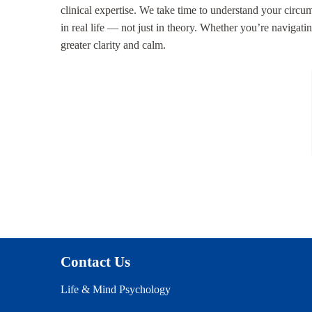
clinical expertise. We take time to understand your circum
in real life — not just in theory. Whether you’re navigati
greater clarity and calm.
Contact Us
Life & Mind Psychology