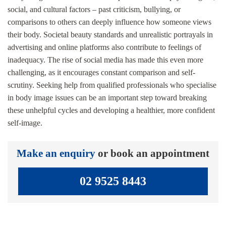
social, and cultural factors – past criticism, bullying, or
comparisons to others can deeply influence how someone views
their body. Societal beauty standards and unrealistic portrayals in
advertising and online platforms also contribute to feelings of
inadequacy. The rise of social media has made this even more
challenging, as it encourages constant comparison and self-
scrutiny. Seeking help from qualified professionals who specialise
in body image issues can be an important step toward breaking
these unhelpful cycles and developing a healthier, more confident
self-image.
Make an enquiry
or book an appointment
02 9525 8443