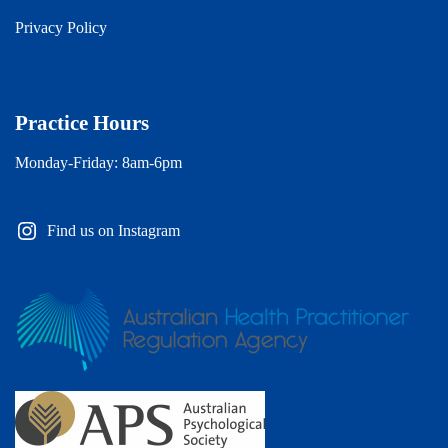
Privacy Policy
Practice Hours
Monday-Friday: 8am-6pm
Find us on Instagram