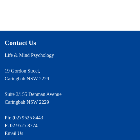
Contact Us
Life & Mind Psychology
19 Gordon Street,
Caringbah NSW 2229
Suite 3/155 Denman Avenue
Caringbah NSW 2229
Ph:
(02) 9525 8443
F: 02 9525 8774
Email Us