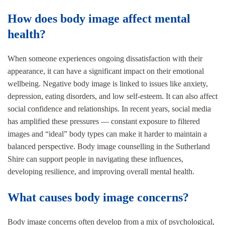
How does body image affect mental
health?
When someone experiences ongoing dissatisfaction with their
appearance, it can have a significant impact on their emotional
wellbeing. Negative body image is linked to issues like anxiety,
depression, eating disorders, and low self-esteem. It can also affect
social confidence and relationships. In recent years, social media
has amplified these pressures — constant exposure to filtered
images and “ideal” body types can make it harder to maintain a
balanced perspective. Body image counselling in the Sutherland
Shire can support people in navigating these influences,
developing resilience, and improving overall mental health.
What causes body image concerns?
Body image concerns often develop from a mix of psychological,