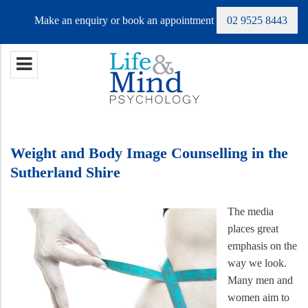
Make an enquiry or book an appointment
02 9525 8443
Weight and Body Image Counselling in the
Sutherland Shire
The media
places great
emphasis on the
way we look.
Many men and
women aim to