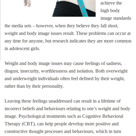
achieve the
high body
image standards
the media sets – however, when they believe they fall short,
weight and body image issues result. These problems can occur at
any time for anyone, but research indicates they are more common
in adolescent girls.
Weight and body image issues may cause feelings of sadness,
disgust, insecurity, worthlessness and isolation. Both overweight
and underweight individuals often feel defined by their weight,
rather than by their personality.
Leaving these feelings unaddressed can result in a lifetime of
incorrect beliefs and behaviours relating to one’s weight and body
image. Psychological treatments such as Cognitive Behavioral
Therapy (CBT), can help people develop more positive and
constructive thought processes and behaviours, which in turn