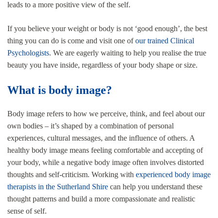
leads to a more positive view of the self.
If you believe your weight or body is not ‘good enough’, the best
thing you can do is come and visit one of
our trained Clinical
Psychologists
. We are eagerly waiting to help you realise the true
beauty you have inside, regardless of your body shape or size.
What is body image?
Body image refers to how we perceive, think, and feel about our
own bodies – it’s shaped by a combination of personal
experiences, cultural messages, and the influence of others. A
healthy body image means feeling comfortable and accepting of
your body, while a negative body image often involves distorted
thoughts and self-criticism. Working with
experienced body image
therapists in the Sutherland Shire
can help you understand these
thought patterns and build a more compassionate and realistic
sense of self.