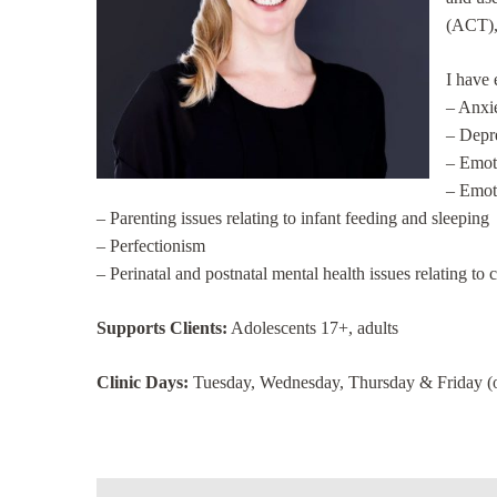
(ACT),
I have 
– Anxie
– Depr
– Emoti
– Emoti
– Parenting issues relating to infant feeding and sleeping
– Perfectionism
– Perinatal and postnatal mental health issues relating t
Supports Clients:
Adolescents 17+, adults
Clinic Days:
Tuesday, Wednesday, Thursday & Friday (on