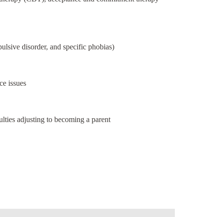
pulsive disorder, and specific phobias)
ce issues
culties adjusting to becoming a parent