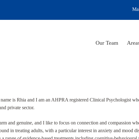
Mak
Our Team
Areas
 name is Rhia and I am an AHPRA registered Clinical Psychologist who 
and private sector.
rm and genuine, and I like to focus on connection and compassion when
und in treating adults, with a particular interest in anxiety and mood di
e a range of evidence-based treatments including cognitive-behavioura