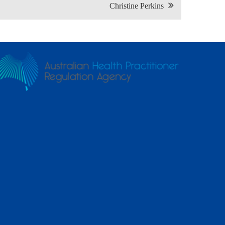
Christine Perkins