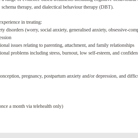
 schema therapy, and dialectical behaviour therapy (DBT).
experience in treating:
ty disorders (worry, social anxiety, generalised anxiety, obsessive-com
ession
onal issues relating to parenting, attachment, and family relationships
onal problems including stress, burnout, low self-esteem, and confiden
o conception, pregnancy, postpartum anxiety and/or depression, and diffi
ce a month via telehealth only)