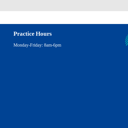
Practice Hours
Monday-Friday: 8am-6pm
Find us on Instagram