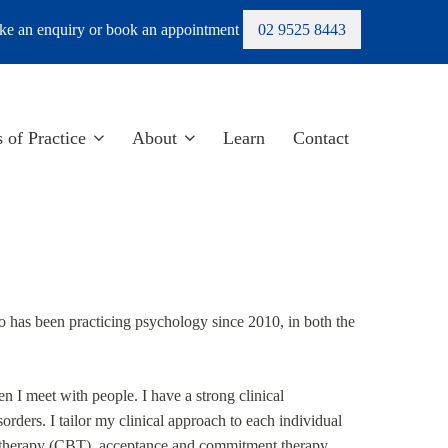
e an enquiry or book an appointment
02 9525 8443
 of Practice
About
Learn
Contact
has been practicing psychology since 2010, in both the
 I meet with people. I have a strong clinical
sorders. I tailor my clinical approach to each individual
l therapy (CBT), acceptance and commitment therapy