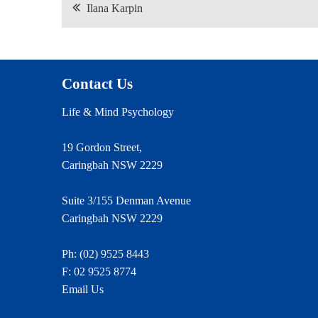
Post
Ilana Karpin
navigation
Contact Us
Life & Mind Psychology
19 Gordon Street,
Caringbah NSW 2229
Suite 3/155 Denman Avenue
Caringbah NSW 2229
Ph:
(02) 9525 8443
F: 02 9525 8774
Email Us