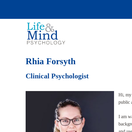
Rhia Forsyth
Clinical Psychologist
Hi, my
public 
I am wa
backgro
and us